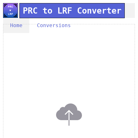
PRC to LRF Converter
Home
Conversions