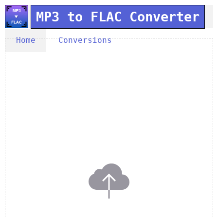
MP3 to FLAC Converter
Home
Conversions