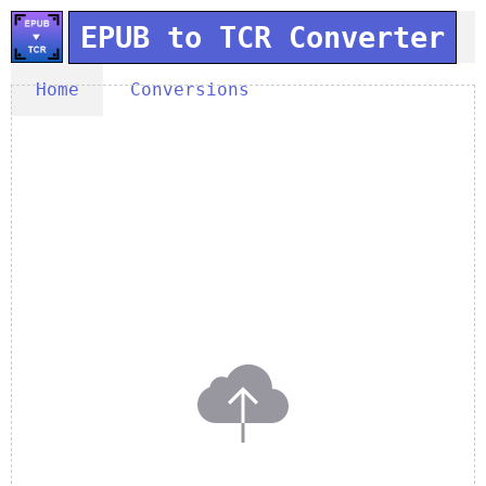
EPUB to TCR Converter
Home
Conversions