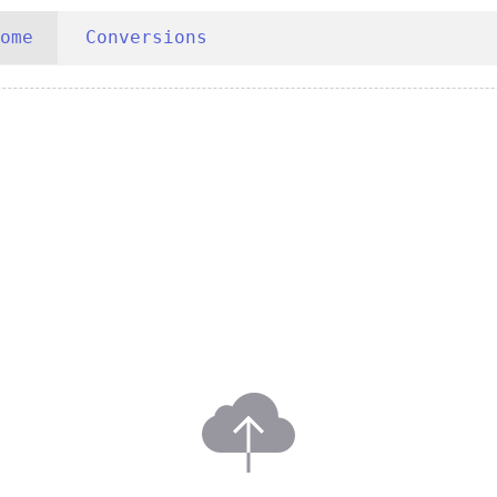
ome
Conversions