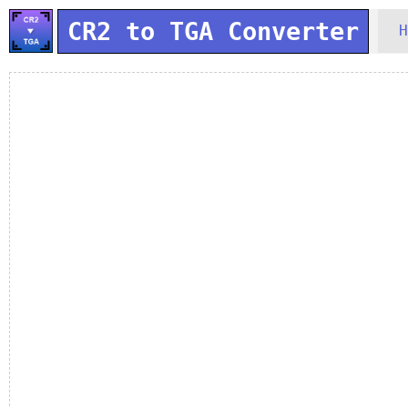
CR2 to TGA Converter
H