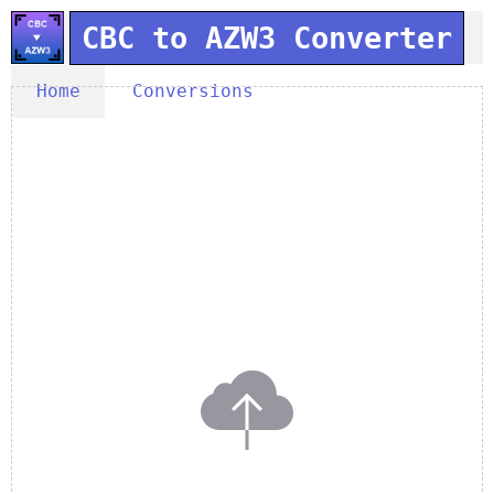
CBC to AZW3 Converter
Home
Conversions