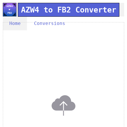
AZW4 to FB2 Converter
Home
Conversions